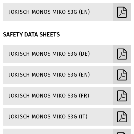
JOKISCH MONOS MIKO S3G (EN)
SAFETY DATA SHEETS
JOKISCH MONOS MIKO S3G (DE)
JOKISCH MONOS MIKO S3G (EN)
JOKISCH MONOS MIKO S3G (FR)
JOKISCH MONOS MIKO S3G (IT)