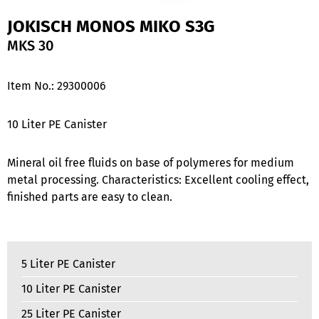
JOKISCH MONOS MIKO S3G
MKS 30
Item No.:
29300006
10 Liter PE Canister
Mineral oil free fluids on base of polymeres for medium
metal processing. Characteristics: Excellent cooling effect,
finished parts are easy to clean.
5 Liter PE Canister
10 Liter PE Canister
25 Liter PE Canister