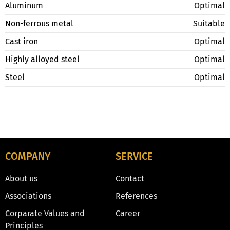
Aluminum
Optimal
Non-ferrous metal
Suitable
Cast iron
Optimal
Highly alloyed steel
Optimal
Steel
Optimal
COMPANY
SERVICE
About us
Contact
Associations
References
Corparate Values and
Career
Principles