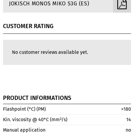
JOKISCH MONOS MIKO S3G (ES)
CUSTOMER RATING
No customer reviews available yet.
PRODUCT INFORMATIONS
Flashpoint (°C) (PM)
>180
Kin. viscosity @ 40°C (mm²/s)
14
Manual application
no