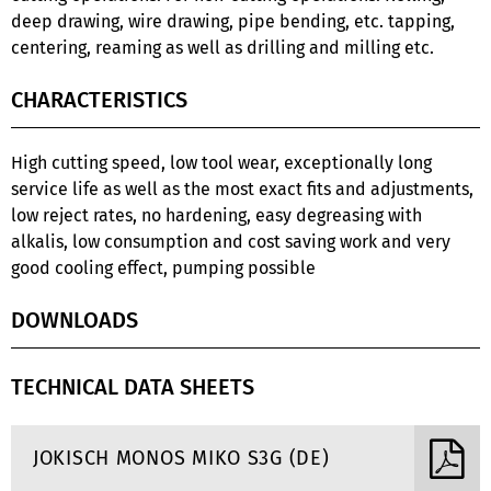
deep drawing, wire drawing, pipe bending, etc. tapping,
centering, reaming as well as drilling and milling etc.
CHARACTERISTICS
High cutting speed, low tool wear, exceptionally long
service life as well as the most exact fits and adjustments,
low reject rates, no hardening, easy degreasing with
alkalis, low consumption and cost saving work and very
good cooling effect, pumping possible
DOWNLOADS
TECHNICAL DATA SHEETS
JOKISCH MONOS MIKO S3G (DE)