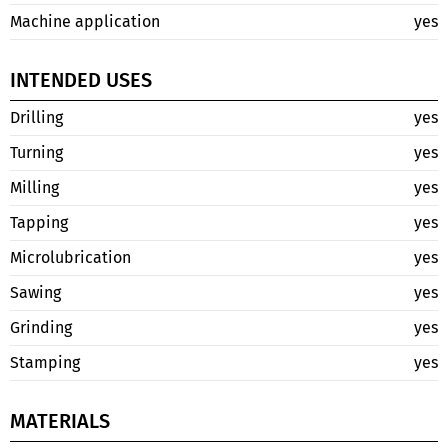
Machine application
yes
INTENDED USES
Drilling
yes
Turning
yes
Milling
yes
Tapping
yes
Microlubrication
yes
Sawing
yes
Grinding
yes
Stamping
yes
MATERIALS