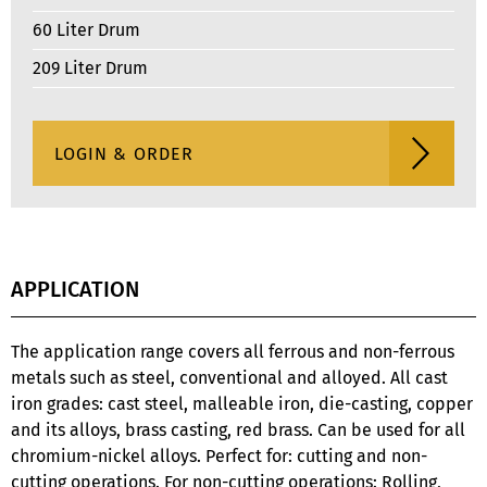
60 Liter Drum
209 Liter Drum
APPLICATION
The application range covers all ferrous and non-ferrous
metals such as steel, conventional and alloyed. All cast
iron grades: cast steel, malleable iron, die-casting, copper
and its alloys, brass casting, red brass. Can be used for all
chromium-nickel alloys. Perfect for: cutting and non-
cutting operations. For non-cutting operations: Rolling,