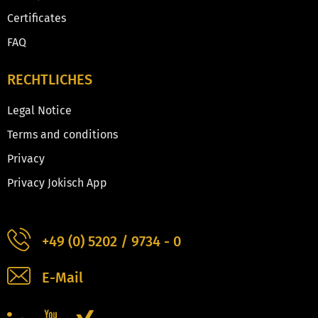
Certificates
FAQ
RECHTLICHES
Legal Notice
Terms and conditions
Privacy
Privacy Jokisch App
+49 (0) 5202 / 9734 - 0
E-Mail