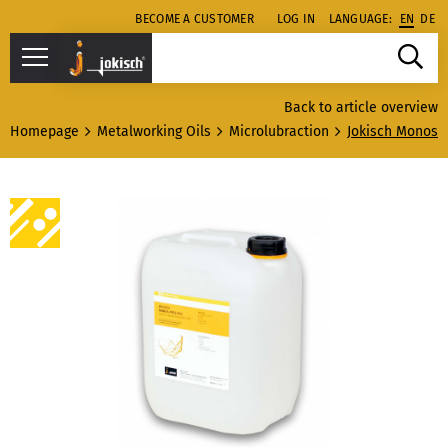
BECOME A CUSTOMER
LOG IN
LANGUAGE:
EN
DE
Back to article overview
Homepage
Metalworking Oils
Microlubraction
Jokisch Monos 