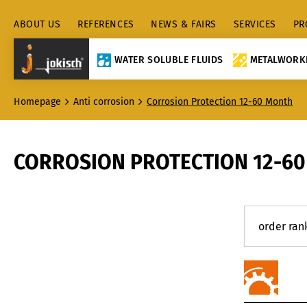
ABOUT US
REFERENCES
NEWS & FAIRS
SERVICES
PR
WATER SOLUBLE FLUIDS
METALWORKI
Homepage
Anti corrosion
Corrosion Protection 12-60 Month
CORROSION PROTECTION 12-6