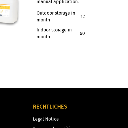
manual application.
Outdoor storage in
12
month
Indoor storage in
60
month
RECHTLICHES
Legal Notice