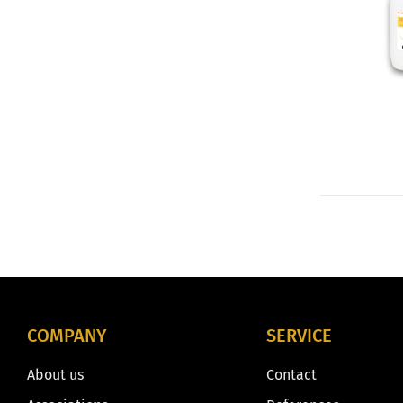
COMPANY
SERVICE
About us
Contact