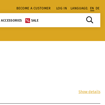
BECOME A CUSTOMER
LOG IN
LANGUAGE:
EN
DE
ACCESSORIES
SALE
Show details