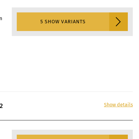
n
5 SHOW VARIANTS
Show details
2