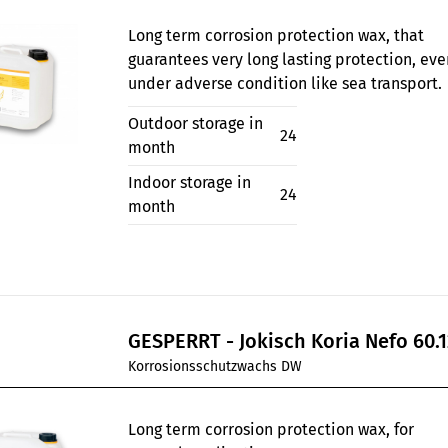
Long term corrosion protection wax, that
guarantees very long lasting protection, eve
under adverse condition like sea transport.
Outdoor storage in
24
month
Indoor storage in
24
month
GESPERRT - Jokisch Koria Nefo 60.1
Korrosionsschutzwachs DW
Long term corrosion protection wax, for