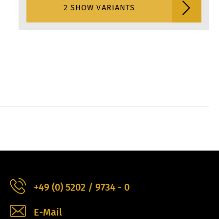
2 SHOW VARIANTS
+49 (0) 5202 / 9734 - 0
E-Mail