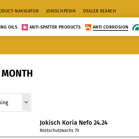
ODUCT-NAVIGATOR
JOKISCHPEDIA
DEALER SEARCH
NG OILS
ANTI-SPATTER PRODUCTS
ANTI CORROSION
0 MONTH
Jokisch Koria Nefo 24.24
Rostschutzwachs 70