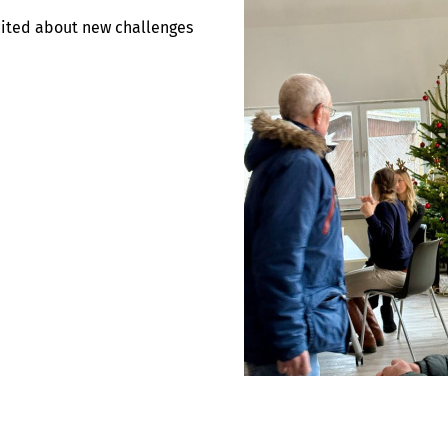
cited about new challenges