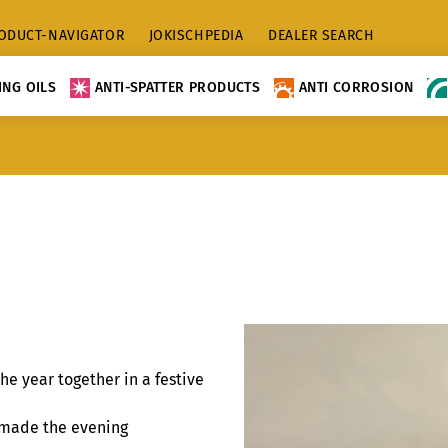
ODUCT-NAVIGATOR
JOKISCHPEDIA
DEALER SEARCH
NG OILS
ANTI-SPATTER PRODUCTS
ANTI CORROSION
he year together in a festive
r made the evening