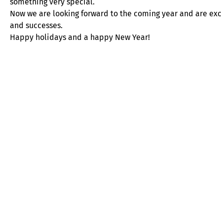
something very special.
Now we are looking forward to the coming year and are ex
and successes.
Happy holidays and a happy New Year!