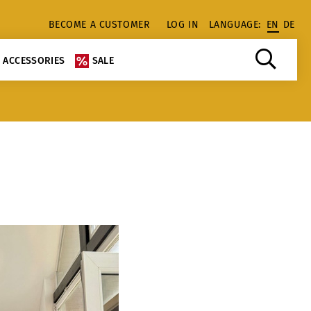
BECOME A CUSTOMER
LOG IN
LANGUAGE:
EN
DE
ACCESSORIES
SALE