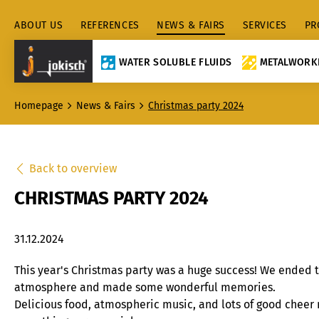
ABOUT US
REFERENCES
NEWS & FAIRS
SERVICES
PR
WATER SOLUBLE FLUIDS
METALWORKI
Homepage
News & Fairs
Christmas party 2024
Back to overview
CHRISTMAS PARTY 2024
31.12.2024
This year's Christmas party was a huge success! We ended t
atmosphere and made some wonderful memories.
Delicious food, atmospheric music, and lots of good chee