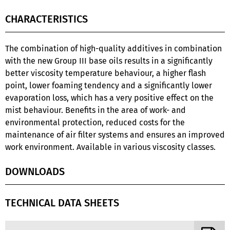
CHARACTERISTICS
The combination of high-quality additives in combination
with the new Group III base oils results in a significantly
better viscosity temperature behaviour, a higher flash
point, lower foaming tendency and a significantly lower
evaporation loss, which has a very positive effect on the
mist behaviour. Benefits in the area of work- and
environmental protection, reduced costs for the
maintenance of air filter systems and ensures an improved
work environment. Available in various viscosity classes.
DOWNLOADS
TECHNICAL DATA SHEETS