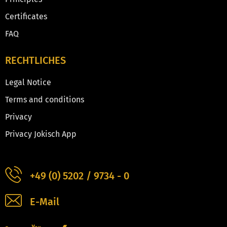
Certificates
FAQ
RECHTLICHES
Legal Notice
Terms and conditions
Privacy
Privacy Jokisch App
+49 (0) 5202 / 9734 - 0
E-Mail