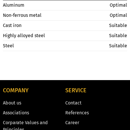
Aluminum
Optimal
Non-ferrous metal
Optimal
Cast iron
Suitable
Highly alloyed steel
Suitable
Steel
Suitable
COMPANY
SERVICE
About us
Contact
Associations
References
Corparate Values and
Career
Principles