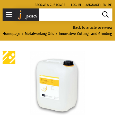
BECOME A CUSTOMER
LOG IN
LANGUAGE:
EN
DE
Back to article overview
Homepage
Metalworking Oils
Innovative Cutting- and Grinding o