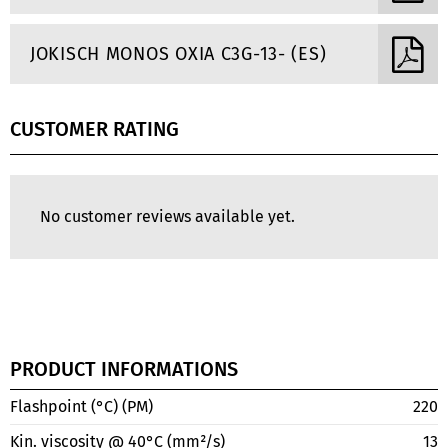
JOKISCH MONOS OXIA C3G-13- (ES)
CUSTOMER RATING
No customer reviews available yet.
PRODUCT INFORMATIONS
Flashpoint (°C) (PM)
220
Kin. viscosity @ 40°C (mm²/s)
13