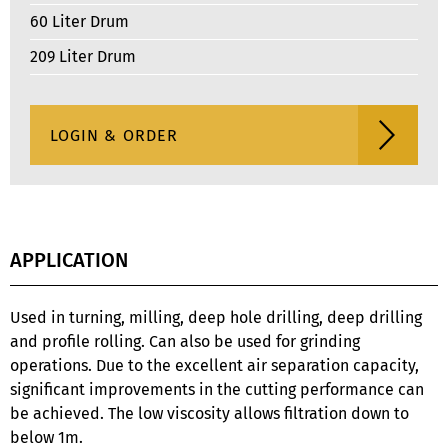
60 Liter Drum
209 Liter Drum
APPLICATION
Used in turning, milling, deep hole drilling, deep drilling
and profile rolling. Can also be used for grinding
operations. Due to the excellent air separation capacity,
significant improvements in the cutting performance can
be achieved. The low viscosity allows filtration down to
below 1m.