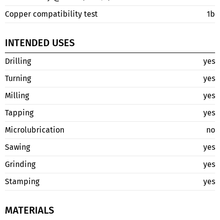
Copper compatibility test
1b
INTENDED USES
Drilling
yes
Turning
yes
Milling
yes
Tapping
yes
Microlubrication
no
Sawing
yes
Grinding
yes
Stamping
yes
MATERIALS