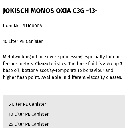
JOKISCH MONOS OXIA C3G -13-
Item No.:
31100006
10 Liter PE Canister
Metalworking oil for severe processing especially for non-
ferrous metals. Characteristics: The base fluid is a group 3
base oil, better viscosity-temperature behaviour and
higher flash point. Available in different viscosity classes.
5 Liter PE Canister
10 Liter PE Canister
25 Liter PE Canister