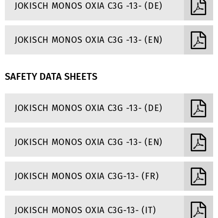
JOKISCH MONOS OXIA C3G -13- (DE)
JOKISCH MONOS OXIA C3G -13- (EN)
SAFETY DATA SHEETS
JOKISCH MONOS OXIA C3G -13- (DE)
JOKISCH MONOS OXIA C3G -13- (EN)
JOKISCH MONOS OXIA C3G-13- (FR)
JOKISCH MONOS OXIA C3G-13- (IT)