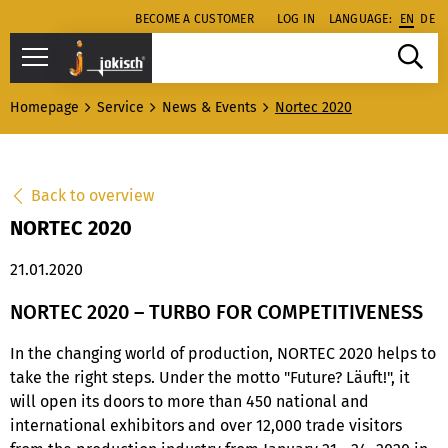
BECOME A CUSTOMER
LOG IN
LANGUAGE:
EN
DE
Homepage
Service
News & Events
Nortec 2020
Back to overview
NORTEC 2020
21.01.2020
NORTEC 2020 – TURBO FOR COMPETITIVENESS
In the changing world of production, NORTEC 2020 helps to
take the right steps. Under the motto "Future? Läuft!", it
will open its doors to more than 450 national and
international exhibitors and over 12,000 trade visitors