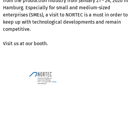
from the production industry from January 21 - 24, 2020 in
Hamburg. Especially for small and medium-sized
enterprises (SMEs), a visit to NORTEC is a must in order to
keep up with technological developments and remain
competitive.
Visit us at our booth.