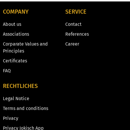
COMPANY
SERVICE
About us
Contact
Associations
References
Corparate Values and
Career
Principles
Certificates
FAQ
RECHTLICHES
Legal Notice
Terms and conditions
Privacy
Privacy Jokisch App