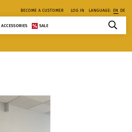
BECOME A CUSTOMER
LOG IN
LANGUAGE:
EN
DE
ACCESSORIES
SALE