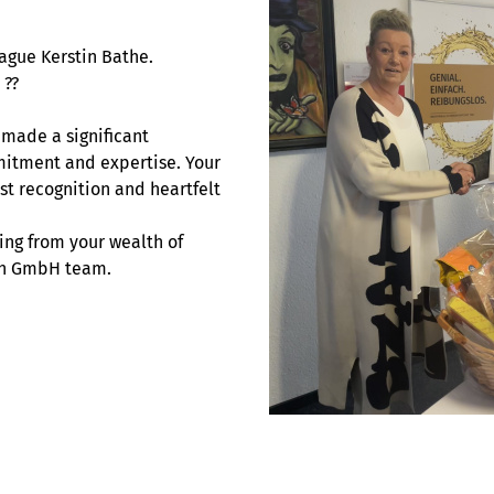
ague Kerstin Bathe.
 ??
 made a significant
mitment and expertise. Your
st recognition and heartfelt
ing from your wealth of
sch GmbH team.