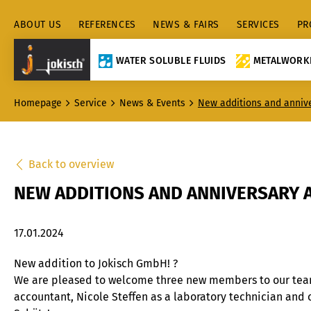
ABOUT US
REFERENCES
NEWS & FAIRS
SERVICES
PR
WATER SOLUBLE FLUIDS
METALWORKI
Homepage
Service
News & Events
New additions and anniv
Back to overview
NEW ADDITIONS AND ANNIVERSARY 
17.01.2024
New addition to Jokisch GmbH! ?
We are pleased to welcome three new members to our team:
accountant, Nicole Steffen as a laboratory technician and 