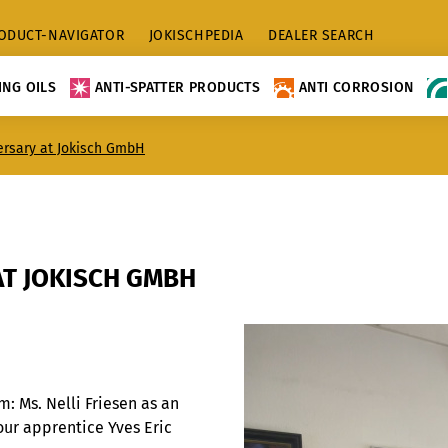
ODUCT-NAVIGATOR
JOKISCHPEDIA
DEALER SEARCH
NG OILS
ANTI-SPATTER PRODUCTS
ANTI CORROSION
ersary at Jokisch GmbH
AT JOKISCH GMBH
 Ms. Nelli Friesen as an
our apprentice Yves Eric