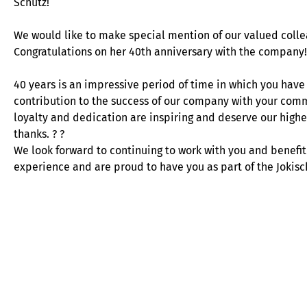
Schütz!
We would like to make special mention of our valued colle
Congratulations on her 40th anniversary with the company!
40 years is an impressive period of time in which you have
contribution to the success of our company with your com
loyalty and dedication are inspiring and deserve our highe
thanks. ? ?
We look forward to continuing to work with you and benefit
experience and are proud to have you as part of the Joki