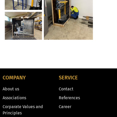
COMPANY
SERVICE
About us
Contact
Associations
References
Corparate Values and
Career
Principles