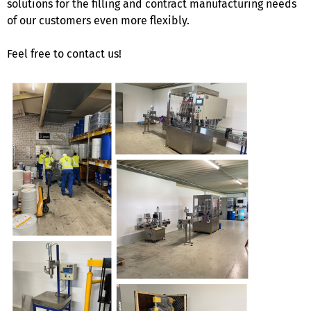
solutions for the filling and contract manufacturing needs
of our customers even more flexibly.
Feel free to contact us!