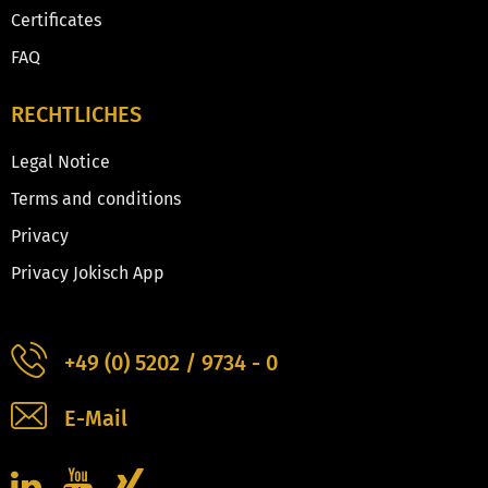
Certificates
FAQ
RECHTLICHES
Legal Notice
Terms and conditions
Privacy
Privacy Jokisch App
+49 (0) 5202 / 9734 - 0
E-Mail