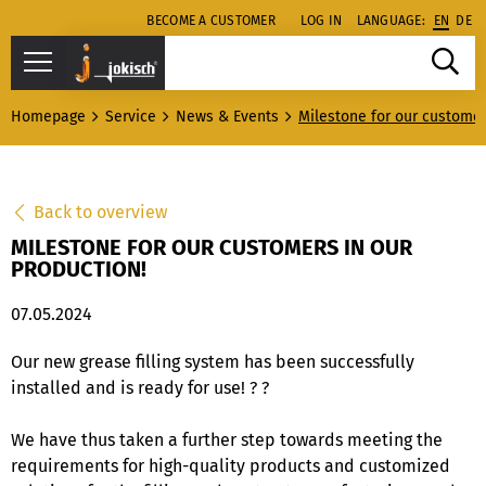
BECOME A CUSTOMER
LOG IN
LANGUAGE:
EN
DE
Homepage
Service
News & Events
Milestone for our customer
Back to overview
MILESTONE FOR OUR CUSTOMERS IN OUR
PRODUCTION!
07.05.2024
Our new grease filling system has been successfully
installed and is ready for use! ? ?
We have thus taken a further step towards meeting the
requirements for high-quality products and customized