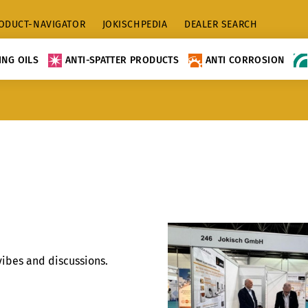
ODUCT-NAVIGATOR
JOKISCHPEDIA
DEALER SEARCH
NG OILS
ANTI-SPATTER PRODUCTS
ANTI CORROSION
vibes and discussions.