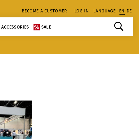
BECOME A CUSTOMER
LOG IN
LANGUAGE:
EN
DE
ACCESSORIES
SALE