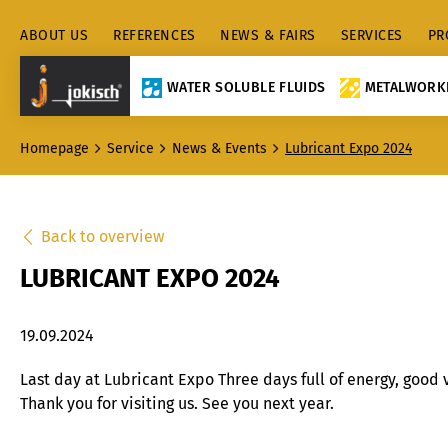
ABOUT US
REFERENCES
NEWS & FAIRS
SERVICES
PR
WATER SOLUBLE FLUIDS
METALWORKI
Homepage
Service
News & Events
Lubricant Expo 2024
Back to overview
LUBRICANT EXPO 2024
19.09.2024
Last day at Lubricant Expo Three days full of energy, good 
Thank you for visiting us. See you next year.